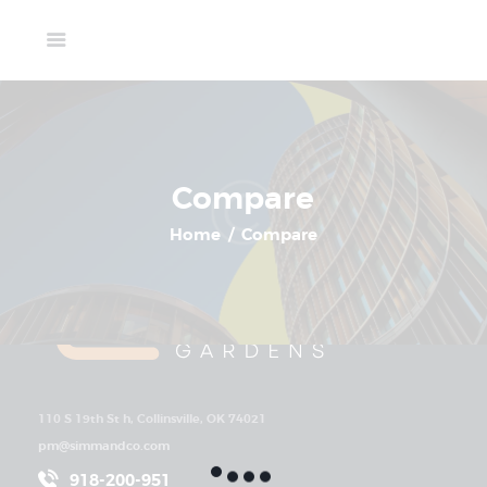
Home
Compare
Available Units
Gallery
Select 2+ properties to compare
Schedule A Visit
Contact Us
Compare
Home
Compare
110 S 19th St h, Collinsville, OK 74021
pm@simmandco.com
918-200-951