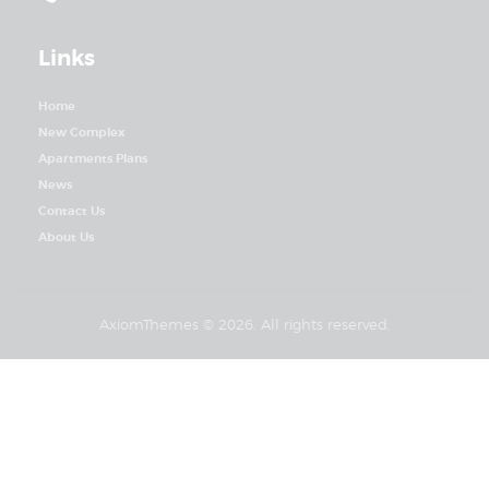
Links
Home
New Complex
Apartments Plans
News
Contact Us
About Us
AxiomThemes
© 2026. All rights reserved.