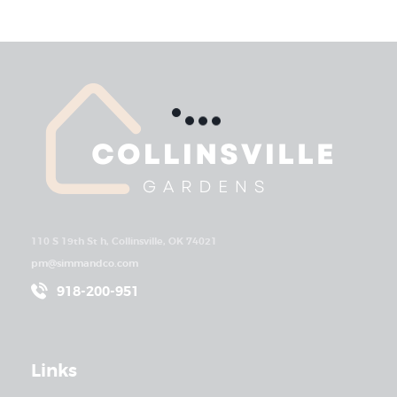
110 S 19th St h, Collinsville, OK 74021
pm@simmandco.com
918-200-951
Links