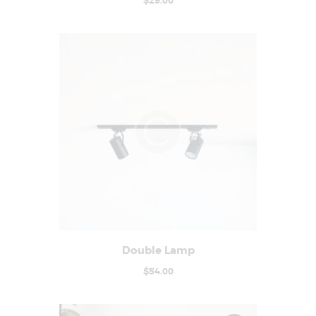
$
29
.
00
Double Lamp
Buy now
Details
$
54
.
00