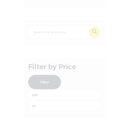
Filter by Price
Filter