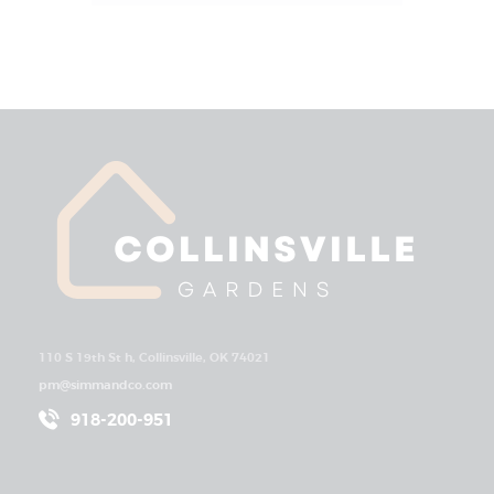
110 S 19th St h, Collinsville, OK 74021
pm@simmandco.com
918-200-951