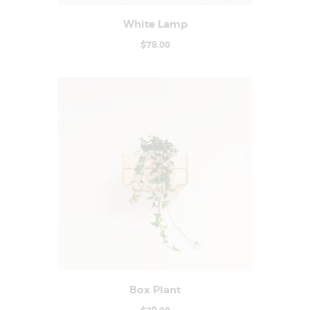
White Lamp
Buy now
Details
$
78
.
00
Box Plant
Buy now
Details