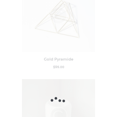
Gold Pyramide
Buy now
Details
$
95
.
00