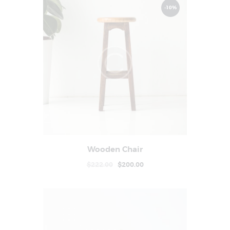
-10%
Wooden Chair
Buy now
Details
$
222
.
00
$
200
.
00