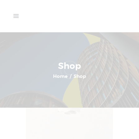
Home
Available Units
Showing 1–6 of 8 results
Gallery
Schedule A Visit
Contact Us
Shop
Home
Shop