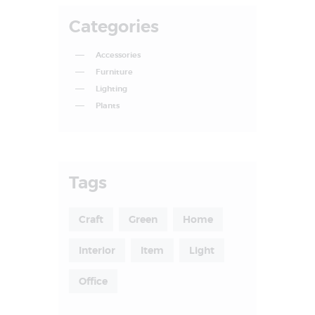
Categories
Accessories
Furniture
Lighting
Plants
Tags
Craft
Green
Home
Interior
Item
Light
Office