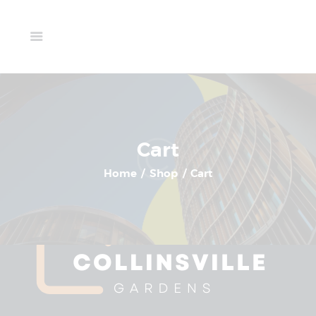
Home
Available Units
Your cart is currently empty.
Gallery
Schedule A Visit
Return To Shop
Contact Us
Cart
Home
Shop
Cart