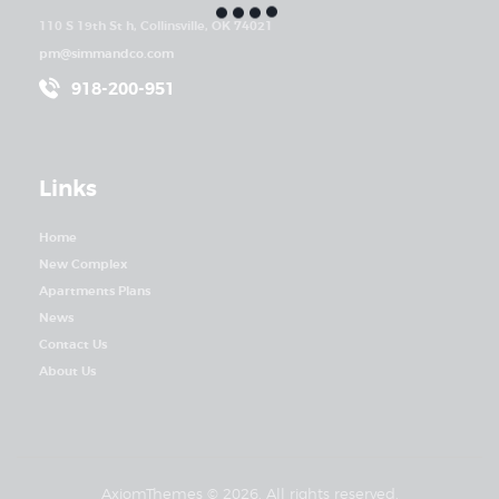
110 S 19th St h, Collinsville, OK 74021
pm@simmandco.com
918-200-951
Links
Home
New Complex
Apartments Plans
News
Contact Us
About Us
AxiomThemes
© 2026. All rights reserved.