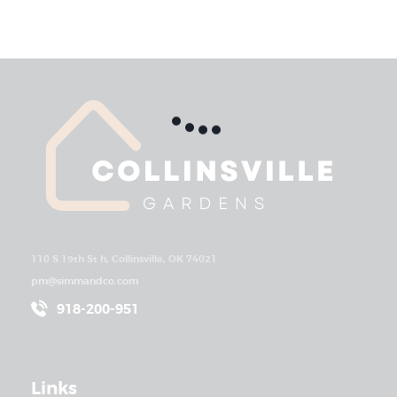
110 S 19th St h, Collinsville, OK 74021
pm@simmandco.com
918-200-951
Links