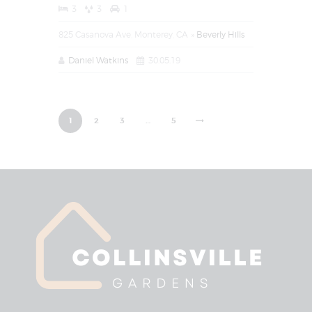
3
3
1
825 Casanova Ave, Monterey, CA
Beverly Hills
Daniel Watkins
30.05.19
1
2
3
>
…
5