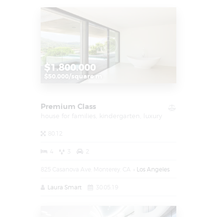
$1.800.000
$50.000/square m
Premium Class
house for families,
kindergarten,
luxury
80.12
4
3
2
825 Casanova Ave, Monterey, CA
Los Angeles
Laura Smart
30.05.19