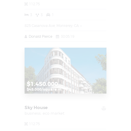
112.75
3
3
1
825 Casanova Ave, Monterey, CA
Donald Pierce
30.05.19
$1.450.000
$45.000/square m
Sky House
business,
eco market
112.75