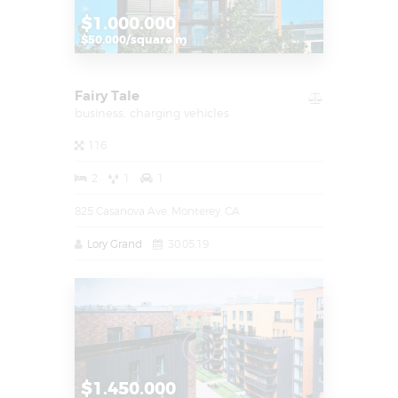
$1.000.000
$50.000/square m
Fairy Tale
business,
charging vehicles
116
2
1
1
825 Casanova Ave, Monterey, CA
Lory Grand
30.05.19
$1.450.000