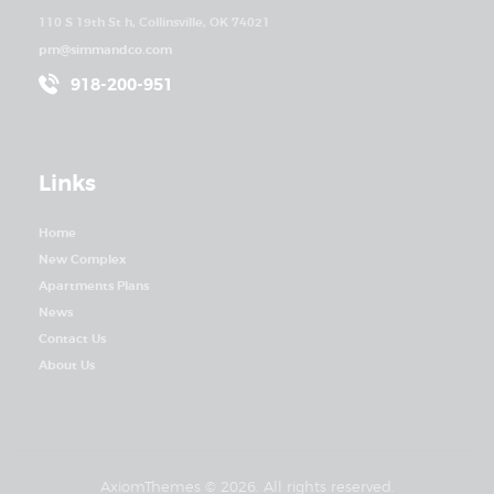
110 S 19th St h, Collinsville, OK 74021
pm@simmandco.com
918-200-951
Links
Home
New Complex
Apartments Plans
News
Contact Us
About Us
AxiomThemes
© 2026. All rights reserved.