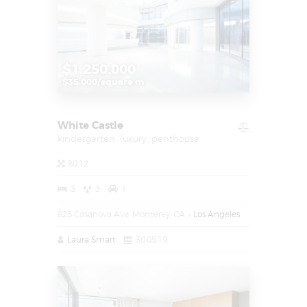
$1.250.000
$35.000/square m
White Castle
kindergarten,
luxury,
penthouse
80.12
3
3
1
825 Casanova Ave, Monterey, CA
Los Angeles
Laura Smart
30.05.19