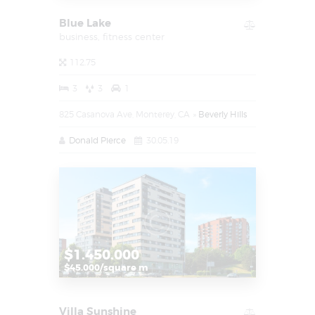
Blue Lake
business,
fitness center
112.75
3
3
1
825 Casanova Ave, Monterey, CA
Beverly Hills
Donald Pierce
30.05.19
$1.450.000
$45.000/square m
Villa Sunshine