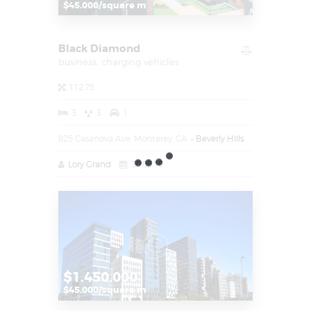
$45.000/square m
Black Diamond
business,
charging vehicles
112.75
3
3
1
825 Casanova Ave, Monterey, CA
Beverly Hills
Lory Grand
30.05.19
$1.450.000
$45.000/square m