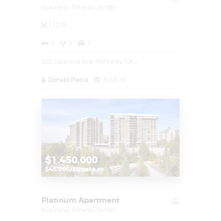
business,
fitness center
112.75
3
3
1
825 Casanova Ave, Monterey, CA
Donald Pierce
30.05.19
$1.450.000
$45.000/square m
Platinum Apartment
business,
fitness center