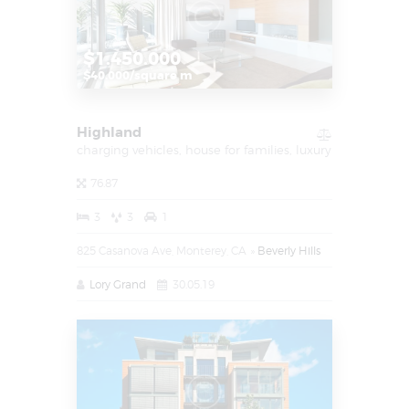
$1.450.000
$40.000/square m
Highland
charging vehicles,
house for families,
luxury
76.87
3
3
1
825 Casanova Ave, Monterey, CA
Beverly Hills
Lory Grand
30.05.19