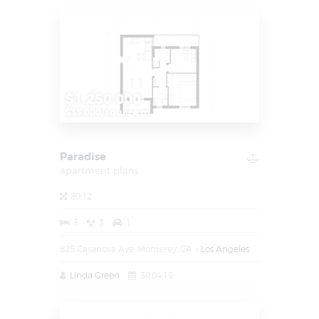
$1.250.000
$35.000/square m
Paradise
apartment plans
80.12
3
3
1
825 Casanova Ave, Monterey, CA
Los Angeles
Linda Green
30.04.19