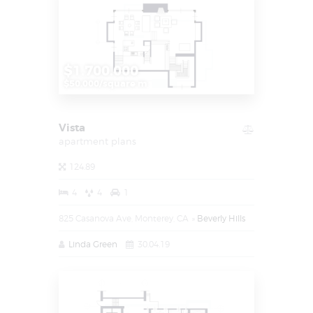
$1.700.000
$50.000/square m
Vista
apartment plans
124.89
4
4
1
825 Casanova Ave, Monterey, CA
Beverly Hills
Linda Green
30.04.19