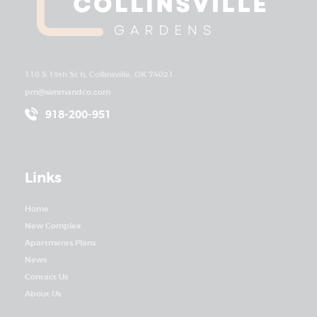
110 S 19th St h, Collinsville, OK 74021
pm@simmandco.com
918-200-951
Links
Home
New Complex
Apartments Plans
News
Contact Us
About Us