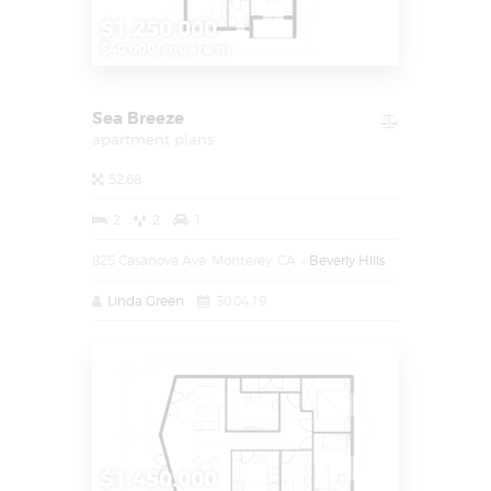
$1.250.000
$40.000/square m
Sea Breeze
apartment plans
52.68
2
2
1
825 Casanova Ave, Monterey, CA
Beverly Hills
Linda Green
30.04.19
$1.450.000