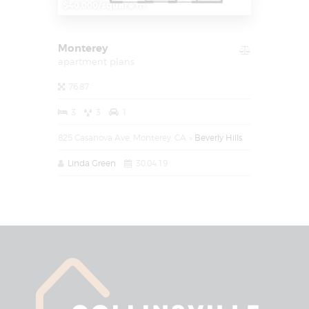
$40.000/square m
Monterey
apartment plans
76.87
3
3
1
825 Casanova Ave, Monterey, CA
Beverly Hills
Linda Green
30.04.19