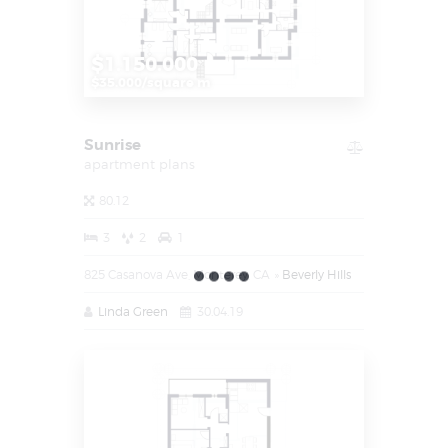
$1.150.000
$35.000/square m
Sunrise
apartment plans
80.12
3
2
1
825 Casanova Ave, Monterey, CA
Beverly Hills
Linda Green
30.04.19