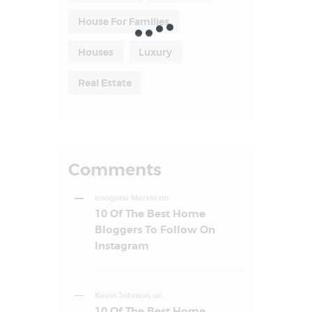
House For Families
Houses
Luxury
Real Estate
Comments
Imogene Martin
on
10 Of The Best Home
Bloggers To Follow On
Instagram
Kevin Johnson
on
10 Of The Best Home