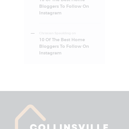
Bloggers To Follow On
Instagram
Christian Spaulding
on
10 Of The Best Home
Bloggers To Follow On
Instagram