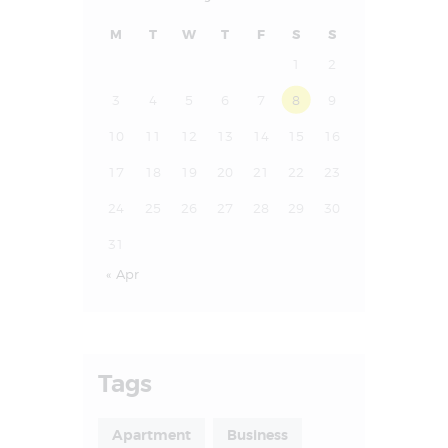
M
T
W
T
F
S
S
1
2
3
4
5
6
7
8
9
10
11
12
13
14
15
16
17
18
19
20
21
22
23
24
25
26
27
28
29
30
31
« Apr
Tags
Apartment
Business