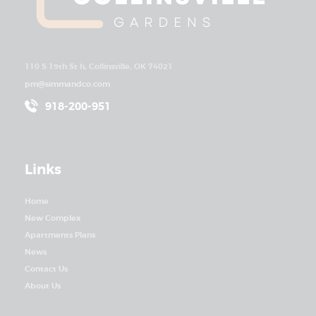
110 S 19th St h, Collinsville, OK 74021
pm@simmandco.com
918-200-951
Links
Home
New Complex
Apartments Plans
News
Contact Us
About Us