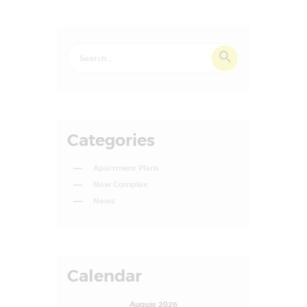
Categories
Apartment Plans
New Complex
News
Calendar
August 2026