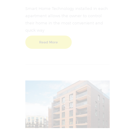
Smart Home Technology installed in each
apartment allows the owner to control
their home in the most convenient and
quick way
Read More