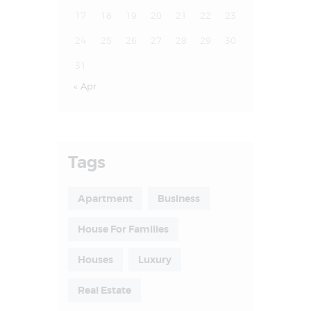
17
18
19
20
21
22
23
24
25
26
27
28
29
30
31
« Apr
Tags
Apartment
Business
House For Families
Houses
Luxury
Real Estate