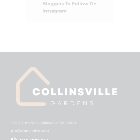
Bloggers To Follow On
Instagram
110 S 19th St h, Collinsville, OK 74021
pm@simmandco.com