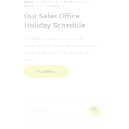
News
April 20, 2019
1K
Views
0
Likes
0
Comments
Our Sales Office
Holiday Schedule
Our agency centers are located
throughout the entire country ensuring
you get help almost in every place
anytime
Read More