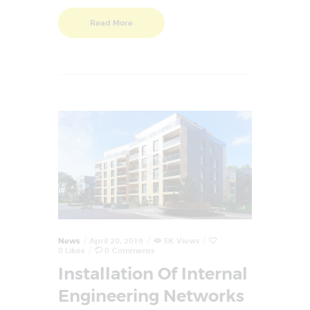
Read More
News
April 20, 2019
3K
Views
0
Likes
0
Comments
Installation Of Internal
Engineering Networks