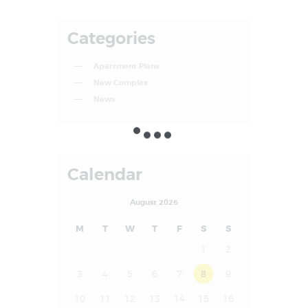
Categories
Apartment Plans
New Complex
News
Calendar
August 2026
M
T
W
T
F
S
S
1
2
3
4
5
6
7
8
9
10
11
12
13
14
15
16