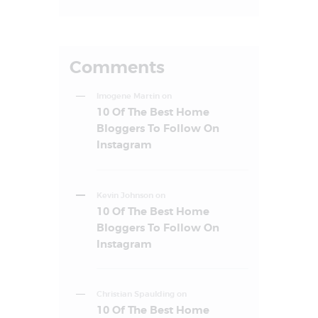
Comments
Imogene Martin
on
10 Of The Best Home
Bloggers To Follow On
Instagram
Kevin Johnson
on
10 Of The Best Home
Bloggers To Follow On
Instagram
Christian Spaulding
on
10 Of The Best Home